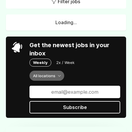
Filter jobs
Loading...
Get the newest jobs in your
inbox
Weekly
2x / Week
All locations
Subscribe