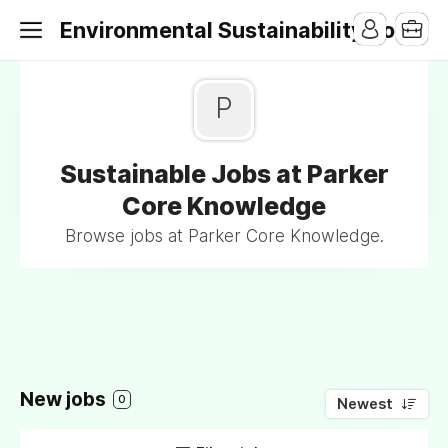
Environmental Sustainability Jobs
P
Sustainable Jobs at Parker
Core Knowledge
Browse jobs at Parker Core Knowledge.
New jobs
0
Newest