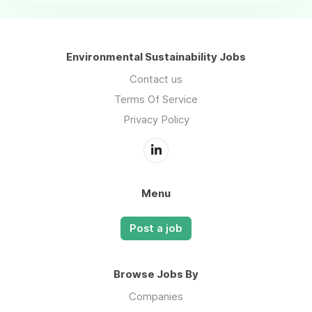
Environmental Sustainability Jobs
Contact us
Terms Of Service
Privacy Policy
Menu
Post a job
Browse Jobs By
Companies