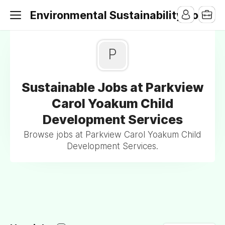
Environmental Sustainability Jobs
P
Sustainable Jobs at Parkview
Carol Yoakum Child
Development Services
Browse jobs at Parkview Carol Yoakum Child
Development Services.