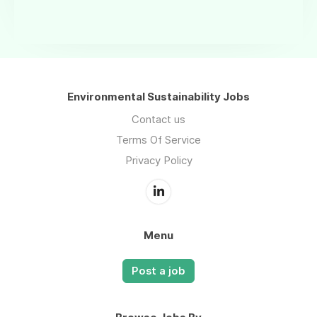
Environmental Sustainability Jobs
Contact us
Terms Of Service
Privacy Policy
Menu
Post a job