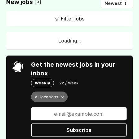
New jobs
0
Newest
Filter jobs
Loading...
Get the newest jobs in your
inbox
Weekly
2x / Week
All locations
Subscribe