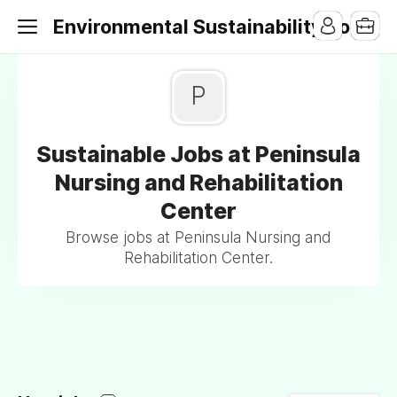
Environmental Sustainability Jobs
P
Sustainable Jobs at Peninsula
Nursing and Rehabilitation
Center
Browse jobs at Peninsula Nursing and
Rehabilitation Center.