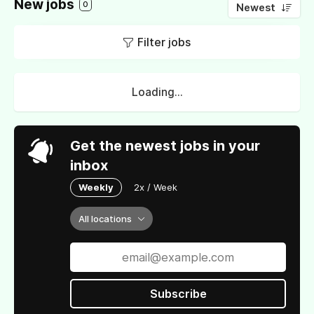
New jobs
0
Newest
Filter jobs
Loading...
Get the newest jobs in your
inbox
Weekly
2x / Week
All locations
Subscribe