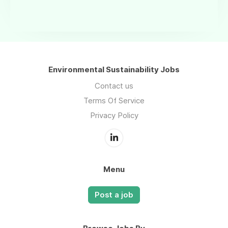
Environmental Sustainability Jobs
Contact us
Terms Of Service
Privacy Policy
Menu
Post a job