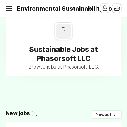
Environmental Sustainability Jobs
P
Sustainable Jobs at
Phasorsoft LLC
Browse jobs at Phasorsoft LLC.
New jobs
0
Newest