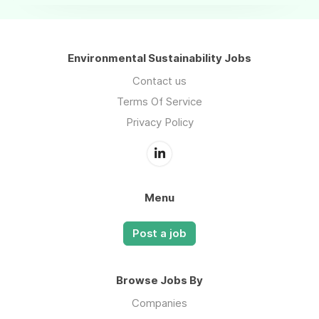
Environmental Sustainability Jobs
Contact us
Terms Of Service
Privacy Policy
Menu
Post a job
Browse Jobs By
Companies