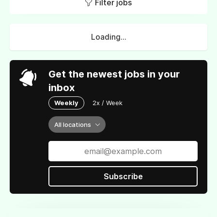
Filter jobs
Loading...
Get the newest jobs in your
inbox
Weekly
2x / Week
All locations
Subscribe