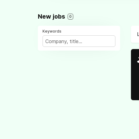
New jobs
0
Keywords