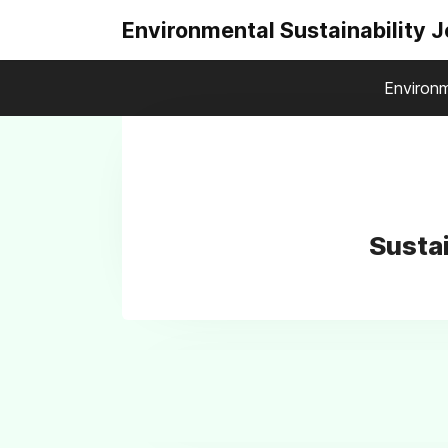
Environmental Sustainability 
Environm
Sustai