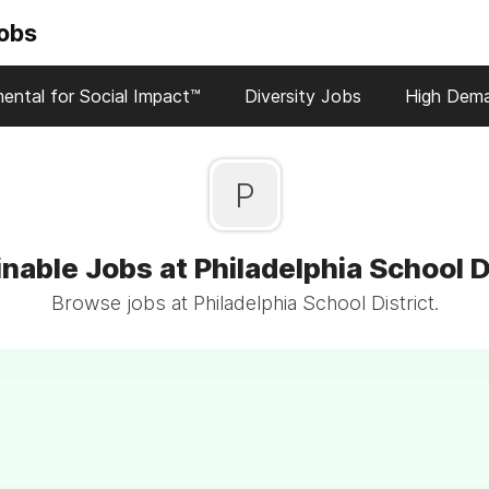
Jobs
ental for Social Impact™
Diversity Jobs
High Dem
P
nable Jobs at Philadelphia School D
Browse jobs at Philadelphia School District.