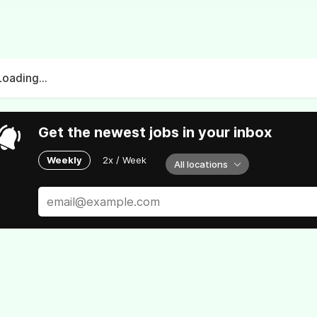
Loading...
Get the newest jobs in your inbox
Weekly
2x / Week
All locations