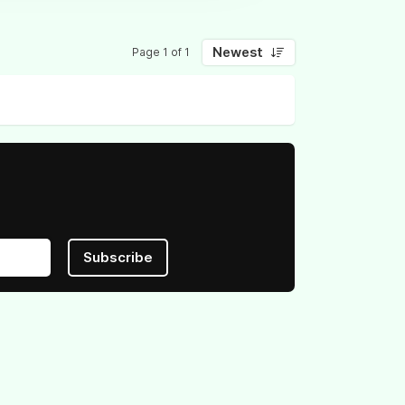
Newest
Page 1 of 1
Subscribe