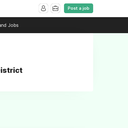
Post a job
and Jobs
istrict