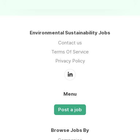
Environmental Sustainability Jobs
Contact us
Terms Of Service
Privacy Policy
Menu
Post a job
Browse Jobs By