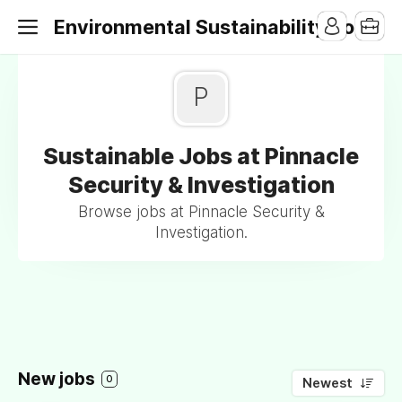
Environmental Sustainability Jobs
P
Sustainable Jobs at Pinnacle
Security & Investigation
Browse jobs at Pinnacle Security &
Investigation.
New jobs
0
Newest