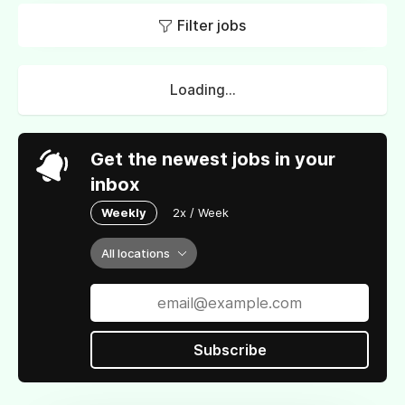
Filter jobs
Loading...
Get the newest jobs in your
inbox
Weekly
2x / Week
All locations
Subscribe