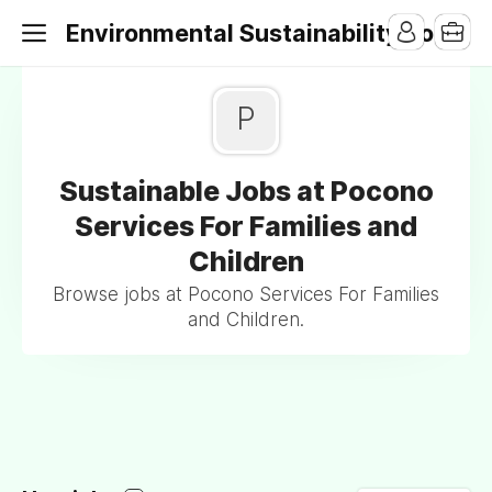
Environmental Sustainability Jobs
P
Sustainable Jobs at Pocono
Services For Families and
Children
Browse jobs at Pocono Services For Families
and Children.