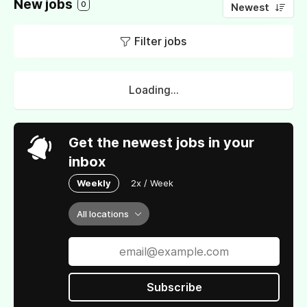
New jobs
0
Newest
Filter jobs
Loading...
Get the newest jobs in your
inbox
Weekly
2x / Week
All locations
Subscribe