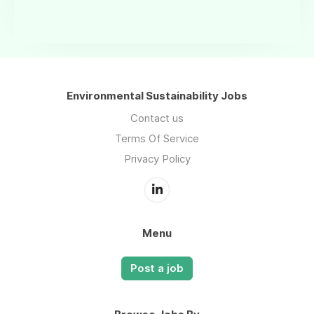
Environmental Sustainability Jobs
Contact us
Terms Of Service
Privacy Policy
Menu
Post a job