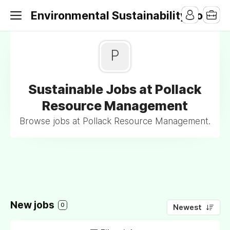
Environmental Sustainability Jobs
P
Sustainable Jobs at Pollack
Resource Management
Browse jobs at Pollack Resource Management.
New jobs
0
Newest