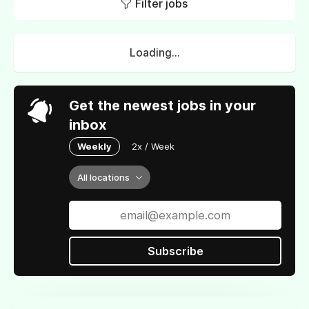
Filter jobs
Loading...
Get the newest jobs in your
inbox
Weekly
2x / Week
All locations
Subscribe