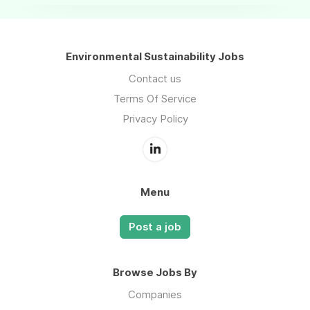
Environmental Sustainability Jobs
Contact us
Terms Of Service
Privacy Policy
Menu
Post a job
Browse Jobs By
Companies