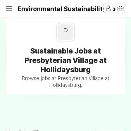
Environmental Sustainability Jobs
P
Sustainable Jobs at
Presbyterian Village at
Hollidaysburg
Browse jobs at Presbyterian Village at
Hollidaysburg.