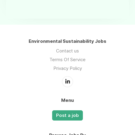
Environmental Sustainability Jobs
Contact us
Terms Of Service
Privacy Policy
Menu
Post a job