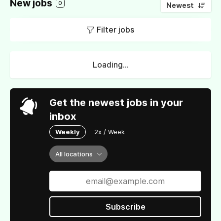
New jobs
0
Newest
Filter jobs
Loading...
Get the newest jobs in your
inbox
Weekly
2x / Week
All locations
Subscribe