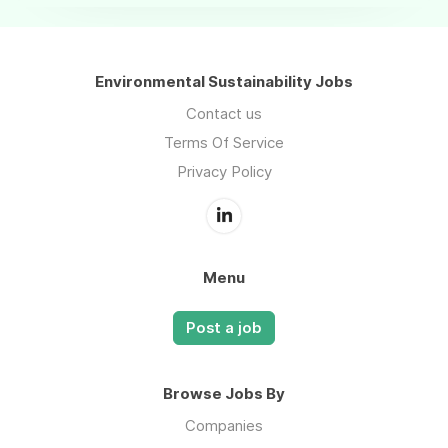
Environmental Sustainability Jobs
Contact us
Terms Of Service
Privacy Policy
Menu
Post a job
Browse Jobs By
Companies