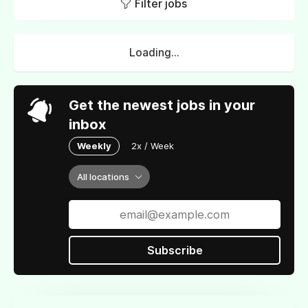
Filter jobs
Loading...
Get the newest jobs in your
inbox
Weekly
2x / Week
All locations
Subscribe