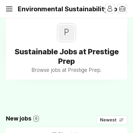
Environmental Sustainability Jobs
P
Sustainable Jobs at Prestige
Prep
Browse jobs at Prestige Prep.
New jobs
0
Newest