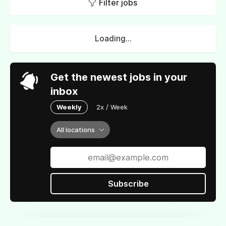
Filter jobs
Loading...
Get the newest jobs in your
inbox
Weekly
2x / Week
All locations
Subscribe