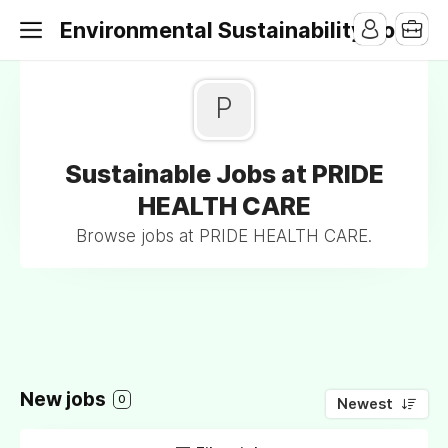
Environmental Sustainability Jobs
P
Sustainable Jobs at PRIDE
HEALTH CARE
Browse jobs at PRIDE HEALTH CARE.
New jobs
0
Newest