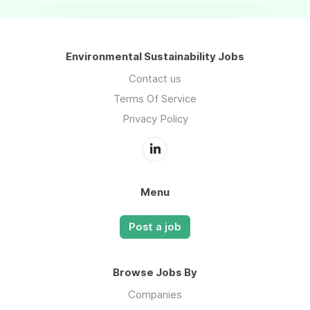
Environmental Sustainability Jobs
Contact us
Terms Of Service
Privacy Policy
Menu
Post a job
Browse Jobs By
Companies