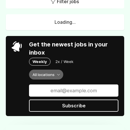
Filter jobs
Loading...
Get the newest jobs in your
inbox
Weekly
2x / Week
All locations
Subscribe