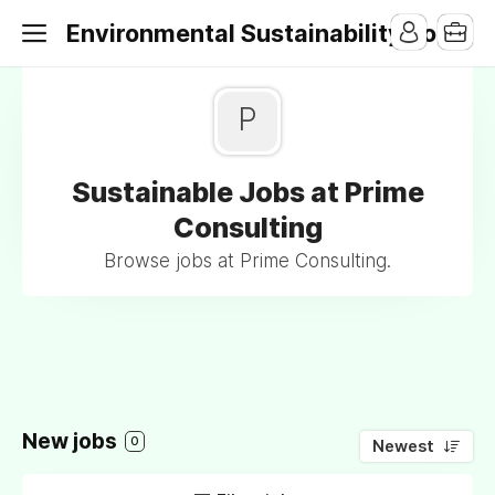
Environmental Sustainability Jobs
P
Sustainable Jobs at Prime
Consulting
Browse jobs at Prime Consulting.
New jobs
0
Newest