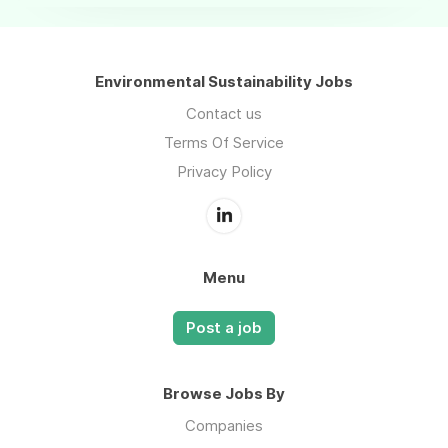
Environmental Sustainability Jobs
Contact us
Terms Of Service
Privacy Policy
Menu
Post a job
Browse Jobs By
Companies