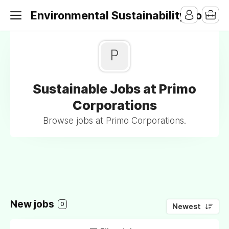
Environmental Sustainability Jobs
P
Sustainable Jobs at Primo
Corporations
Browse jobs at Primo Corporations.
New jobs
0
Newest