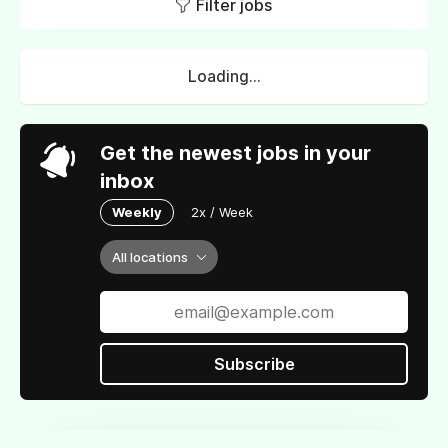
Filter jobs
Loading...
Get the newest jobs in your
inbox
Weekly
2x / Week
All locations
Subscribe