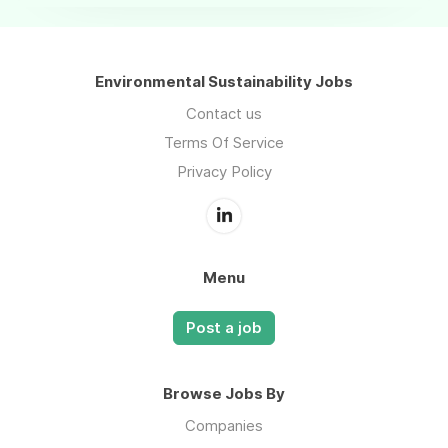
Environmental Sustainability Jobs
Contact us
Terms Of Service
Privacy Policy
Menu
Post a job
Browse Jobs By
Companies