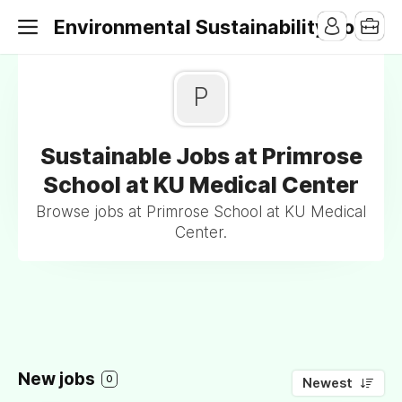
Environmental Sustainability Jobs
P
Sustainable Jobs at Primrose
School at KU Medical Center
Browse jobs at Primrose School at KU Medical
Center.
New jobs
0
Newest