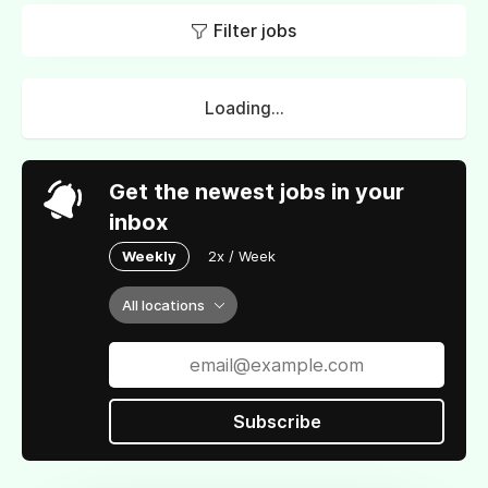
Filter jobs
Loading...
Get the newest jobs in your
inbox
Weekly
2x / Week
All locations
Subscribe