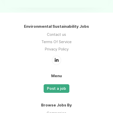
Environmental Sustainability Jobs
Contact us
Terms Of Service
Privacy Policy
Menu
Post a job
Browse Jobs By