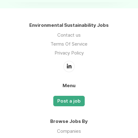
Environmental Sustainability Jobs
Contact us
Terms Of Service
Privacy Policy
Menu
Post a job
Browse Jobs By
Companies