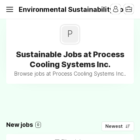
Environmental Sustainability Jobs
P
Sustainable Jobs at Process
Cooling Systems Inc.
Browse jobs at Process Cooling Systems Inc..
New jobs
0
Newest