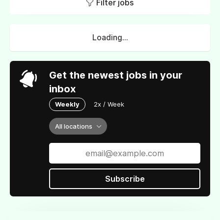
Filter jobs
Loading...
Get the newest jobs in your
inbox
Weekly
2x / Week
All locations
Subscribe