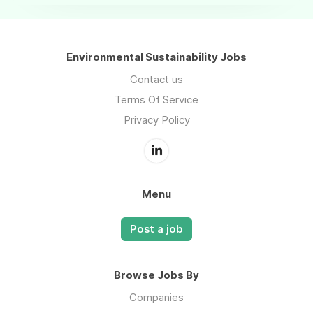
Environmental Sustainability Jobs
Contact us
Terms Of Service
Privacy Policy
Menu
Post a job
Browse Jobs By
Companies