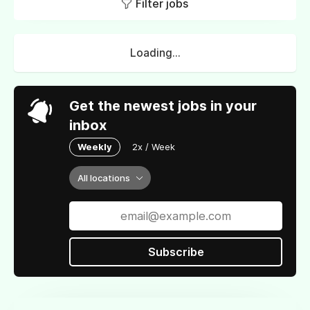
Filter jobs
Loading...
Get the newest jobs in your
inbox
Weekly
2x / Week
All locations
Subscribe