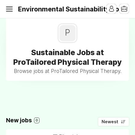
Environmental Sustainability Jobs
P
Sustainable Jobs at
ProTailored Physical Therapy
Browse jobs at ProTailored Physical Therapy.
New jobs
0
Newest