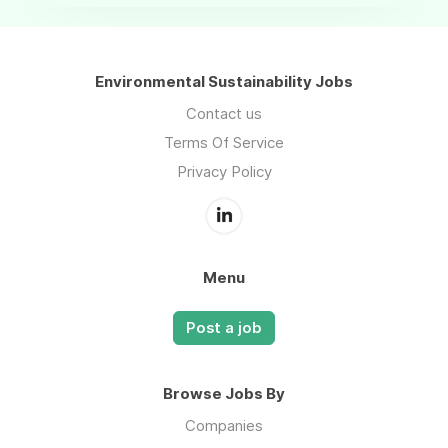
Environmental Sustainability Jobs
Contact us
Terms Of Service
Privacy Policy
Menu
Post a job
Browse Jobs By
Companies