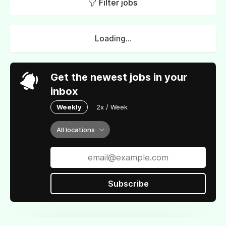
Filter jobs
Loading...
Get the newest jobs in your
inbox
Weekly
2x / Week
All locations
Subscribe