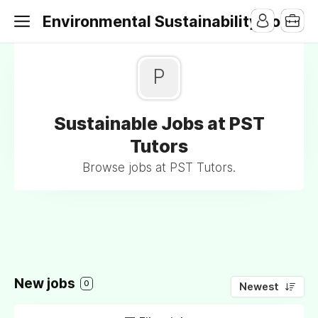
Environmental Sustainability Jobs
P
Sustainable Jobs at PST
Tutors
Browse jobs at PST Tutors.
New jobs
0
Newest