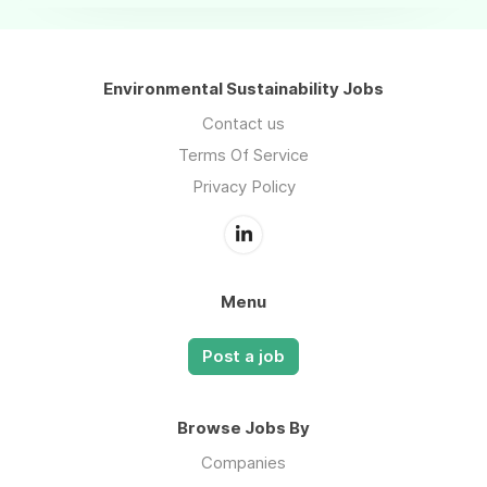
Environmental Sustainability Jobs
Contact us
Terms Of Service
Privacy Policy
Menu
Post a job
Browse Jobs By
Companies