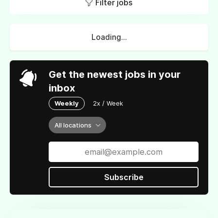
Filter jobs
Loading...
Get the newest jobs in your
inbox
Weekly
2x / Week
All locations
Subscribe