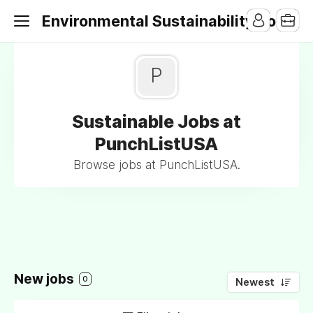
Environmental Sustainability Jobs
P
Sustainable Jobs at
PunchListUSA
Browse jobs at PunchListUSA.
New jobs
0
Newest