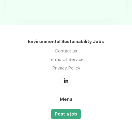
Environmental Sustainability Jobs
Contact us
Terms Of Service
Privacy Policy
Menu
Post a job