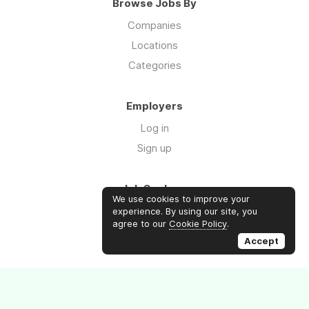
Browse Jobs By
Companies
Locations
Categories
Employers
Log in
Sign up
Job Seekers
We use cookies to improve your
Log in
experience. By using our site, you
agree to our
Cookie Policy
.
Sign up
Accept