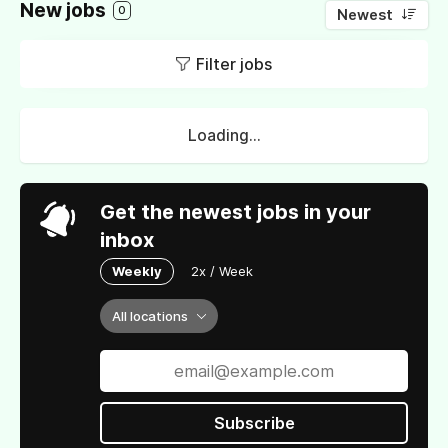
New jobs
0
Newest
Filter jobs
Loading...
Get the newest jobs in your
inbox
Weekly
2x / Week
All locations
Subscribe