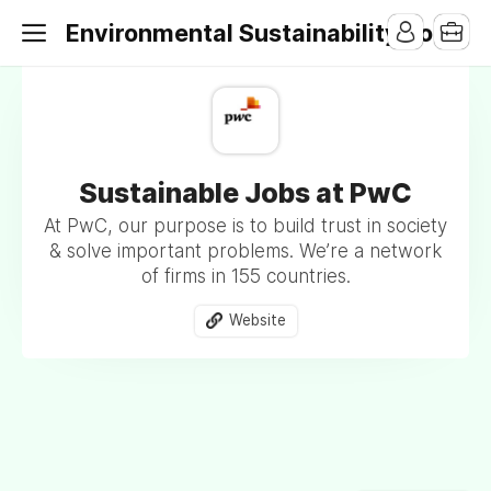
Environmental Sustainability Jobs
Sustainable Jobs at PwC
At PwC, our purpose is to build trust in society
& solve important problems. We’re a network
of firms in 155 countries.
Website