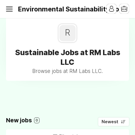
Environmental Sustainability Jobs
R
Sustainable Jobs at RM Labs
LLC
Browse jobs at RM Labs LLC.
New jobs
0
Newest