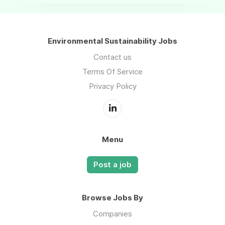
Environmental Sustainability Jobs
Contact us
Terms Of Service
Privacy Policy
Menu
Post a job
Browse Jobs By
Companies