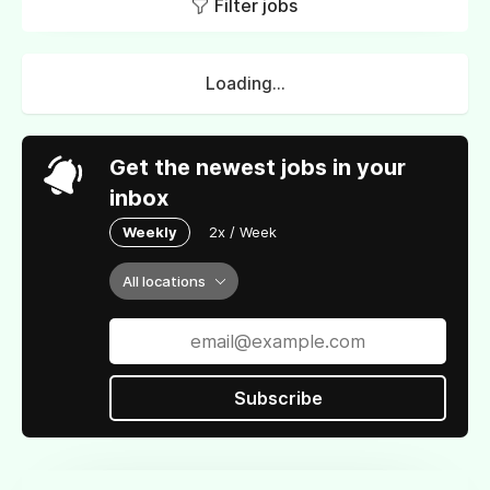
Filter jobs
Loading...
Get the newest jobs in your
inbox
Weekly
2x / Week
All locations
Subscribe