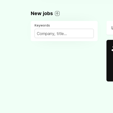
New jobs
0
Keywords