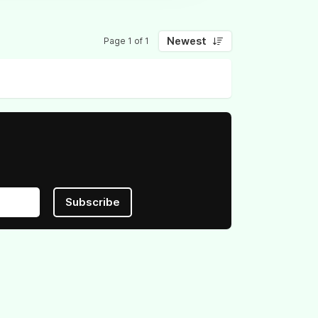
Newest
Page 1 of 1
Subscribe