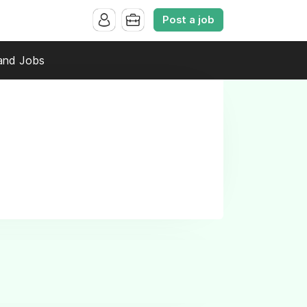
Post a job
and Jobs