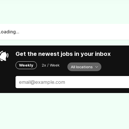
Loading...
Get the newest jobs in your inbox
Weekly
2x / Week
All locations