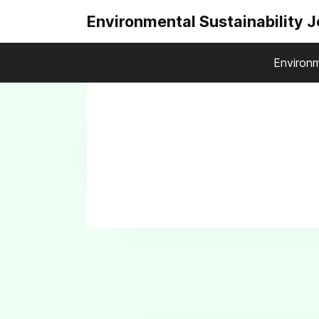
Environmental Sustainability 
Environm