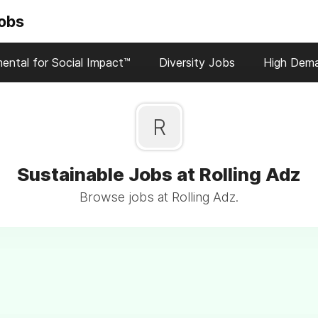
Jobs
ental for Social Impact™
Diversity Jobs
High Dem
R
Sustainable Jobs at Rolling Adz
Browse jobs at Rolling Adz.