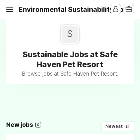
Environmental Sustainability Jobs
S
Sustainable Jobs at Safe
Haven Pet Resort
Browse jobs at Safe Haven Pet Resort.
New jobs
0
Newest