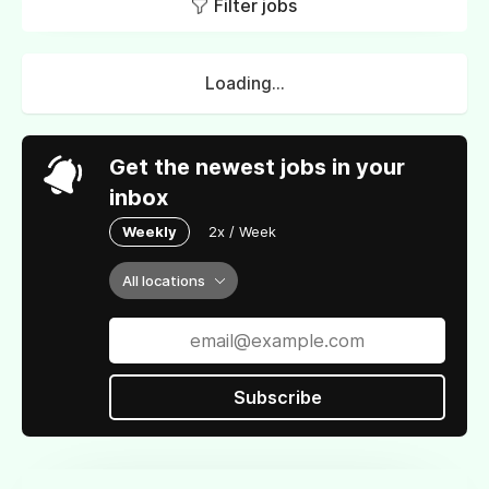
Filter jobs
Loading...
Get the newest jobs in your
inbox
Weekly
2x / Week
All locations
Subscribe