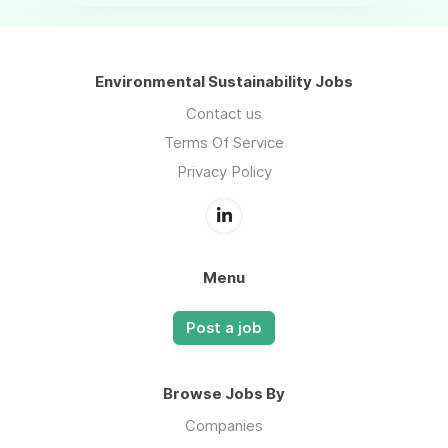
Environmental Sustainability Jobs
Contact us
Terms Of Service
Privacy Policy
Menu
Post a job
Browse Jobs By
Companies