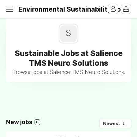
Environmental Sustainability Jobs
S
Sustainable Jobs at Salience
TMS Neuro Solutions
Browse jobs at Salience TMS Neuro Solutions.
New jobs
0
Newest