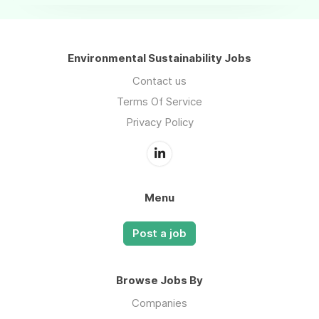
Environmental Sustainability Jobs
Contact us
Terms Of Service
Privacy Policy
Menu
Post a job
Browse Jobs By
Companies