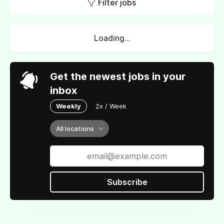
Filter jobs
Loading...
Get the newest jobs in your
inbox
Weekly
2x / Week
All locations
Subscribe