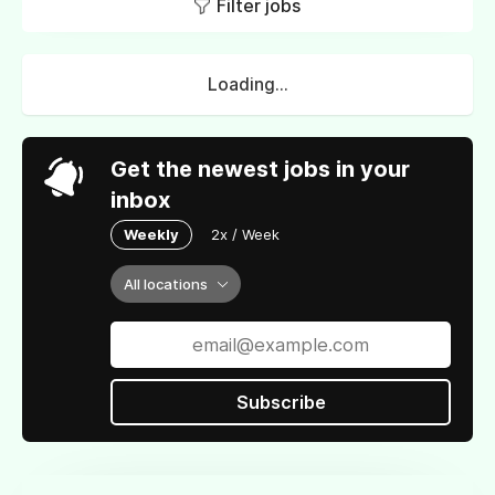
Filter jobs
Loading...
Get the newest jobs in your
inbox
Weekly
2x / Week
All locations
Subscribe