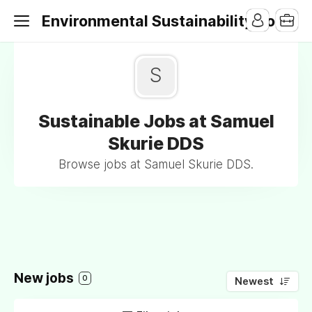
Environmental Sustainability Jobs
S
Sustainable Jobs at Samuel
Skurie DDS
Browse jobs at Samuel Skurie DDS.
New jobs
0
Newest