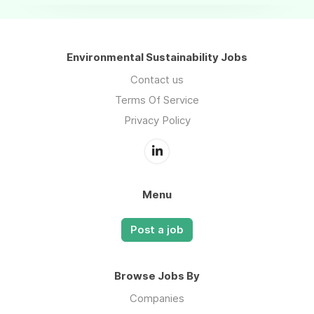
Environmental Sustainability Jobs
Contact us
Terms Of Service
Privacy Policy
Menu
Post a job
Browse Jobs By
Companies