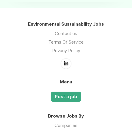
Environmental Sustainability Jobs
Contact us
Terms Of Service
Privacy Policy
Menu
Post a job
Browse Jobs By
Companies