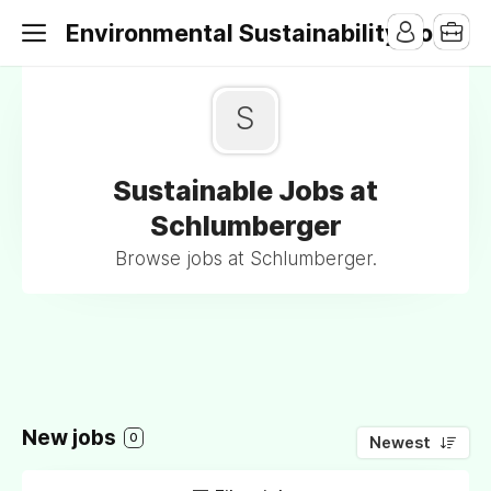
Environmental Sustainability Jobs
S
Sustainable Jobs at
Schlumberger
Browse jobs at Schlumberger.
New jobs
0
Newest