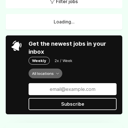
Filter jobs
Loading...
Get the newest jobs in your
inbox
Weekly
2x / Week
All locations
Subscribe