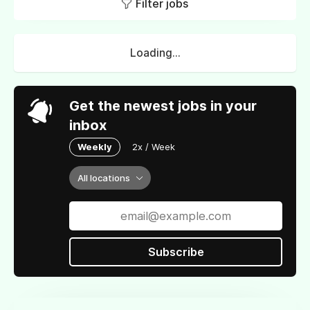
Filter jobs
Loading...
Get the newest jobs in your
inbox
Weekly
2x / Week
All locations
Subscribe