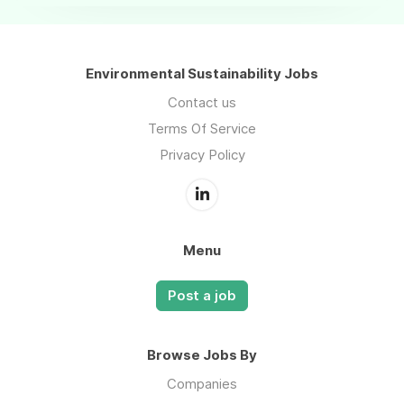
Environmental Sustainability Jobs
Contact us
Terms Of Service
Privacy Policy
Menu
Post a job
Browse Jobs By
Companies