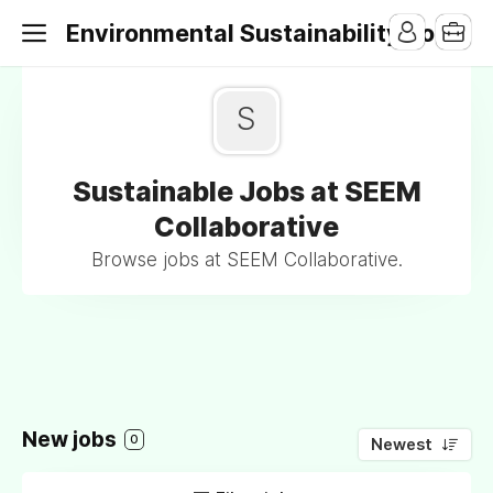
Environmental Sustainability Jobs
S
Sustainable Jobs at SEEM
Collaborative
Browse jobs at SEEM Collaborative.
New jobs
0
Newest