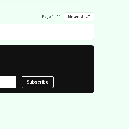
Newest
Page 1 of 1
Subscribe