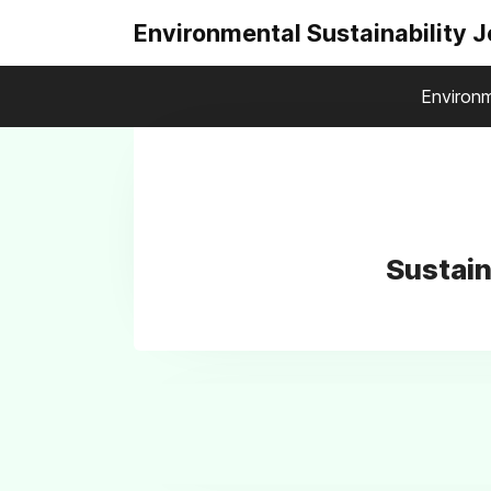
Environmental Sustainability 
Environm
Sustai