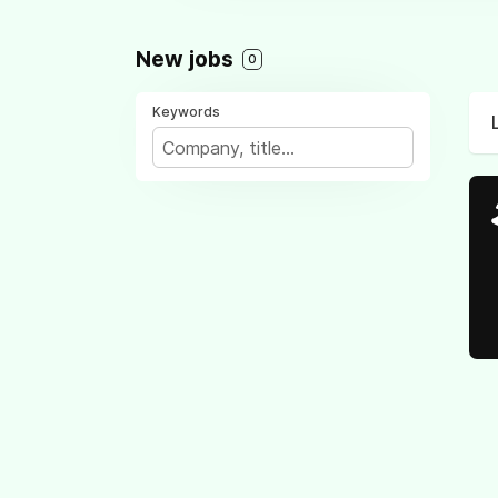
New jobs
0
Keywords