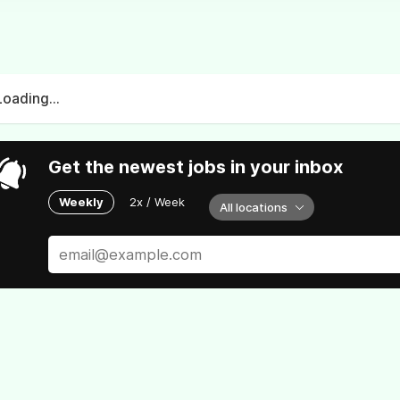
Loading...
Get the newest jobs in your inbox
Weekly
2x / Week
All locations