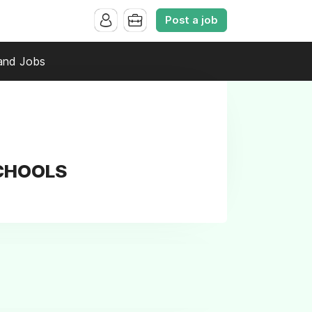
Post a job
and Jobs
SCHOOLS