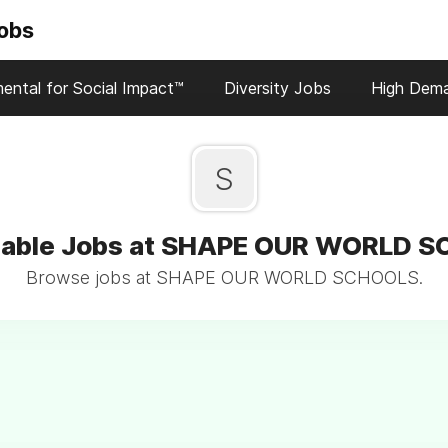
Jobs
ental for Social Impact™
Diversity Jobs
High Dem
S
nable Jobs at SHAPE OUR WORLD 
Browse jobs at SHAPE OUR WORLD SCHOOLS.