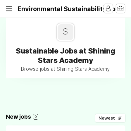
Environmental Sustainability Jobs
S
Sustainable Jobs at Shining
Stars Academy
Browse jobs at Shining Stars Academy.
New jobs
0
Newest