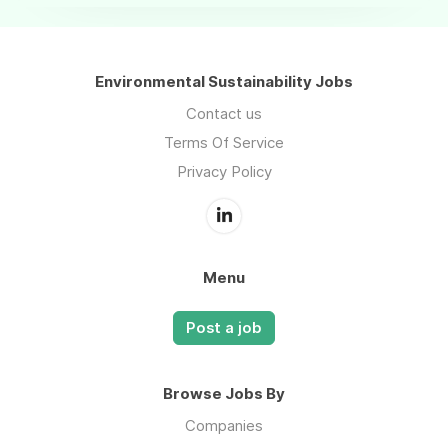
Environmental Sustainability Jobs
Contact us
Terms Of Service
Privacy Policy
Menu
Post a job
Browse Jobs By
Companies