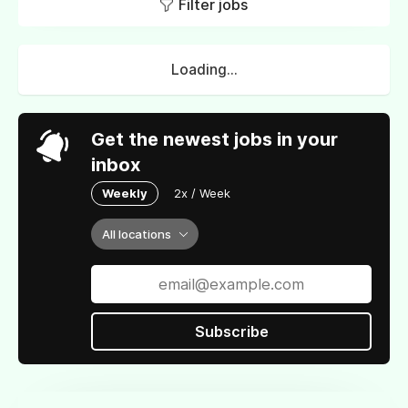
Filter jobs
Loading...
Get the newest jobs in your
inbox
Weekly
2x / Week
All locations
Subscribe