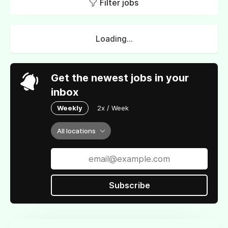
Filter jobs
Loading...
Get the newest jobs in your
inbox
Weekly
2x / Week
All locations
Subscribe