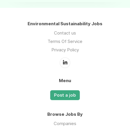
Environmental Sustainability Jobs
Contact us
Terms Of Service
Privacy Policy
Menu
Post a job
Browse Jobs By
Companies