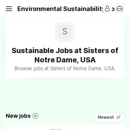
Environmental Sustainability Jobs
S
Sustainable Jobs at Sisters of
Notre Dame, USA
Browse jobs at Sisters of Notre Dame, USA.
New jobs
0
Newest