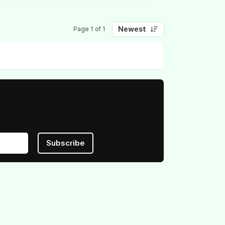
Newest
Page 1 of 1
Subscribe