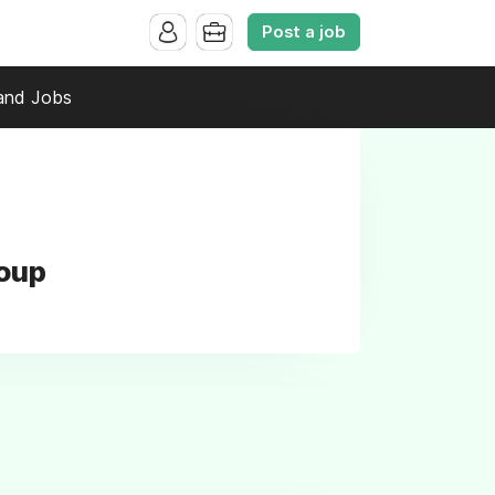
Post a job
and Jobs
roup