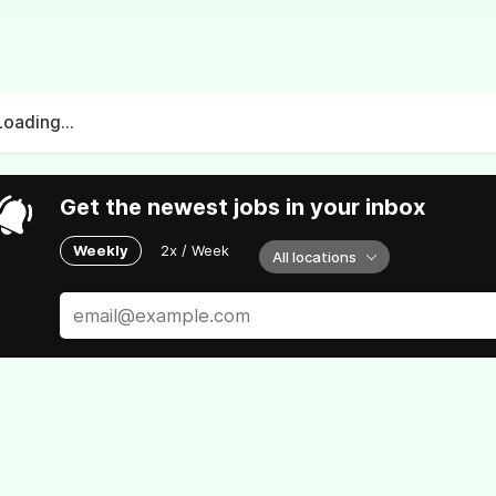
Loading...
Get the newest jobs in your inbox
Weekly
2x / Week
All locations