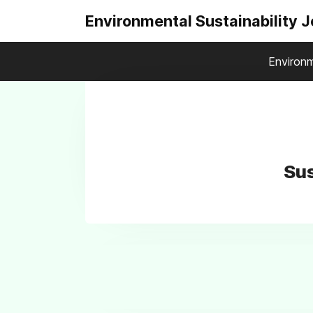
Environmental Sustainability 
Environm
Sus