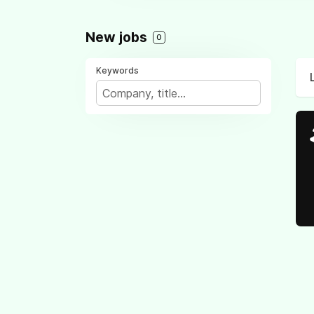
New jobs
0
Keywords