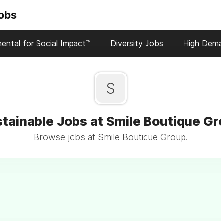
Jobs
ental for Social Impact™
Diversity Jobs
High Dem
S
tainable Jobs at Smile Boutique G
Browse jobs at Smile Boutique Group.