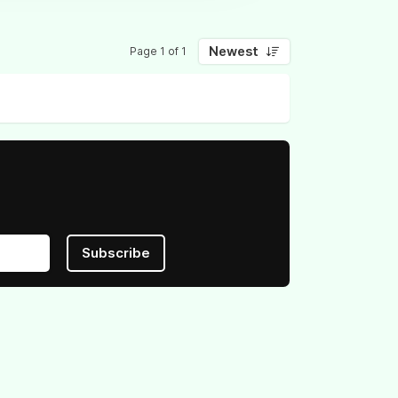
Newest
Page 1 of 1
Subscribe