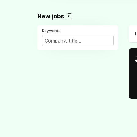
New jobs
0
Keywords