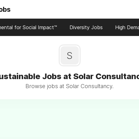
Jobs
ental for Social Impact™
Diversity Jobs
High Dem
S
ustainable Jobs at Solar Consultan
Browse jobs at Solar Consultancy.