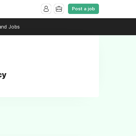
Post a job
and Jobs
cy