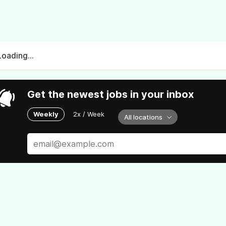
Loading...
Get the newest jobs in your inbox
Weekly
2x / Week
All locations