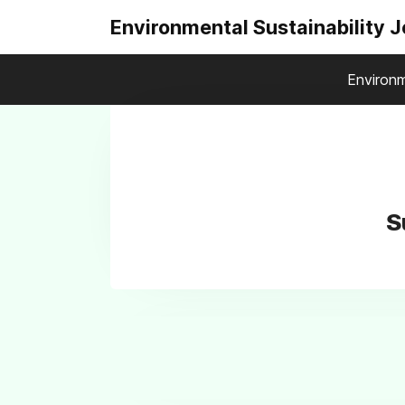
Environmental Sustainability 
Environm
S