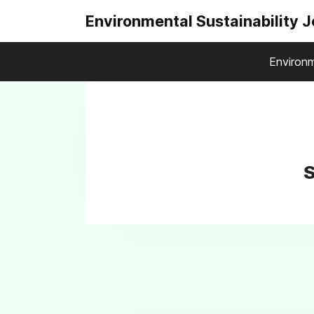
Environmental Sustainability 
Environm
S