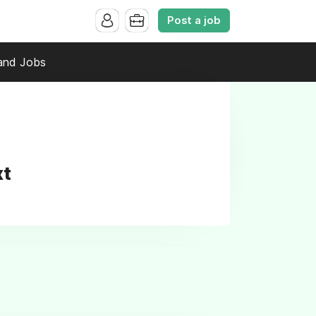
Post a job
and Jobs
xt