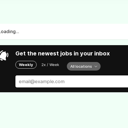
Loading...
Get the newest jobs in your inbox
Weekly
2x / Week
All locations