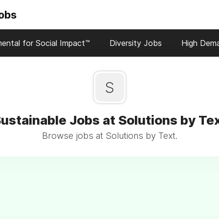
Jobs
ental for Social Impact™
Diversity Jobs
High Dem
S
ustainable Jobs at Solutions by Te
Browse jobs at Solutions by Text.