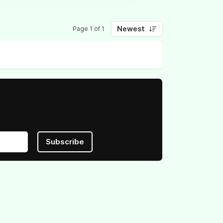
Newest
Page 1 of 1
Subscribe