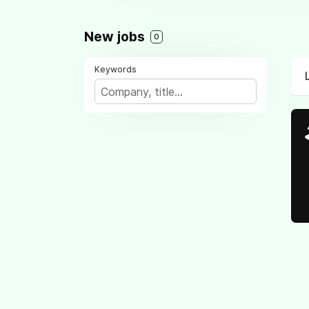
New jobs
0
Keywords