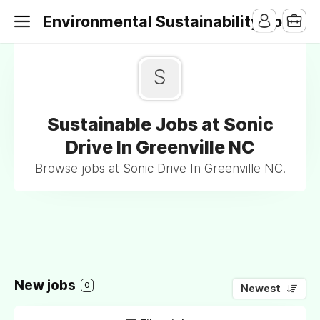
Environmental Sustainability Jobs
S
Sustainable Jobs at Sonic
Drive In Greenville NC
Browse jobs at Sonic Drive In Greenville NC.
New jobs
0
Newest