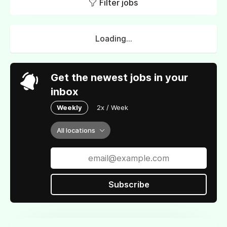
Filter jobs
Loading...
Get the newest jobs in your
inbox
Weekly
2x / Week
All locations
Subscribe