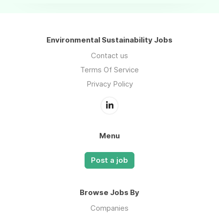
Environmental Sustainability Jobs
Contact us
Terms Of Service
Privacy Policy
Menu
Post a job
Browse Jobs By
Companies