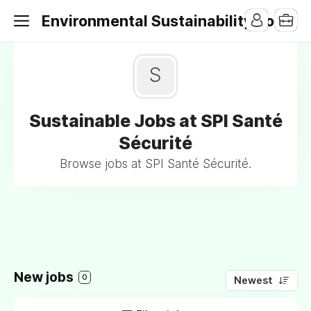
Environmental Sustainability Jobs
S
Sustainable Jobs at SPI Santé
Sécurité
Browse jobs at SPI Santé Sécurité.
New jobs
0
Newest