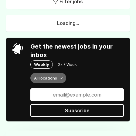
Filter jobs
Loading...
Get the newest jobs in your
inbox
Weekly
2x / Week
All locations
Subscribe