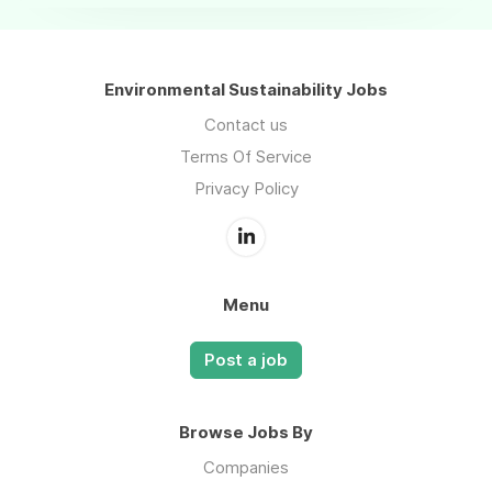
Environmental Sustainability Jobs
Contact us
Terms Of Service
Privacy Policy
Menu
Post a job
Browse Jobs By
Companies