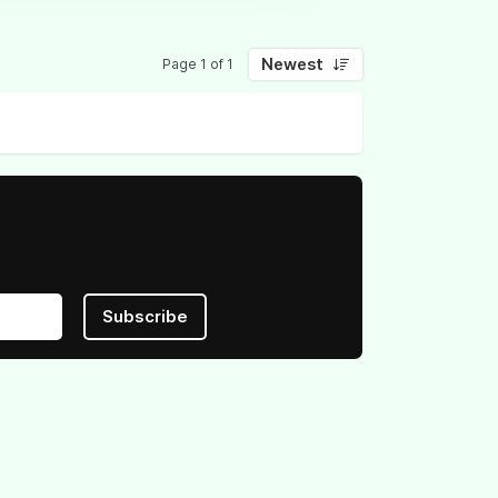
Newest
Page 1 of 1
Subscribe