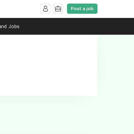
Post a job
and Jobs