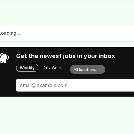
Loading...
Get the newest jobs in your inbox
Weekly
2x / Week
All locations