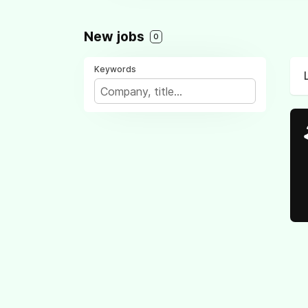
New jobs
0
Keywords