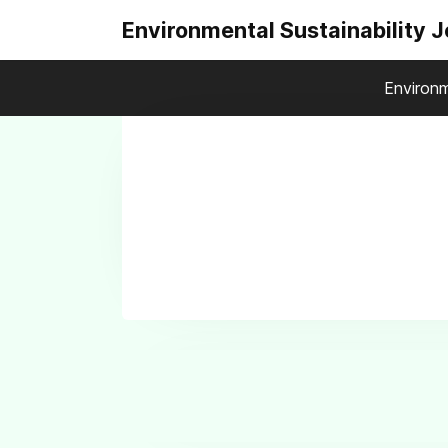
Environmental Sustainability 
Environm