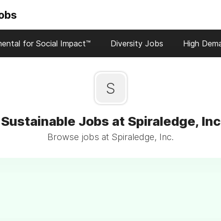
Jobs
ental for Social Impact™
Diversity Jobs
High Dem
S
Sustainable Jobs at Spiraledge, Inc
Browse jobs at Spiraledge, Inc.