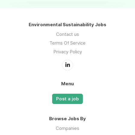
Environmental Sustainability Jobs
Contact us
Terms Of Service
Privacy Policy
Menu
Post a job
Browse Jobs By
Companies