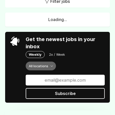
Filter jobs
Loading...
Get the newest jobs in your
inbox
Weekly
2x / Week
All locations
Subscribe