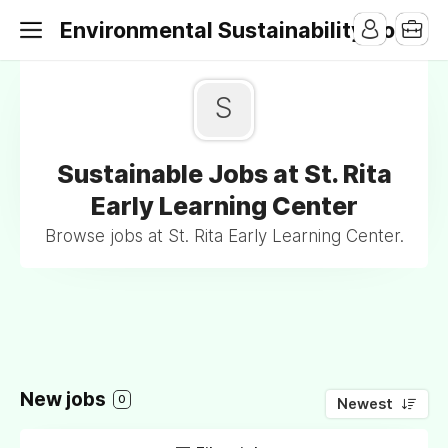
Environmental Sustainability Jobs
S
Sustainable Jobs at St. Rita
Early Learning Center
Browse jobs at St. Rita Early Learning Center.
New jobs
0
Newest