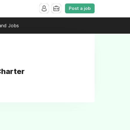
Post a job
and Jobs
Charter