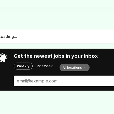
Loading...
Get the newest jobs in your inbox
Weekly
2x / Week
All locations