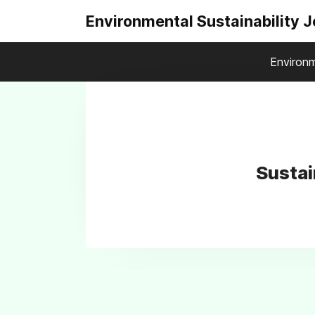
Environmental Sustainability 
Environm
Sustai