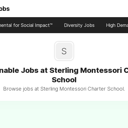
Jobs
ental for Social Impact™
Diversity Jobs
High Dem
S
nable Jobs at Sterling Montessori 
School
Browse jobs at Sterling Montessori Charter School.