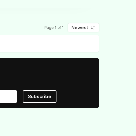
Newest
Page 1 of 1
Subscribe