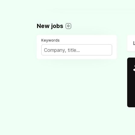
New jobs
0
Keywords