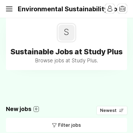
Environmental Sustainability Jobs
S
Sustainable Jobs at Study Plus
Browse jobs at Study Plus.
New jobs
0
Newest
Filter jobs