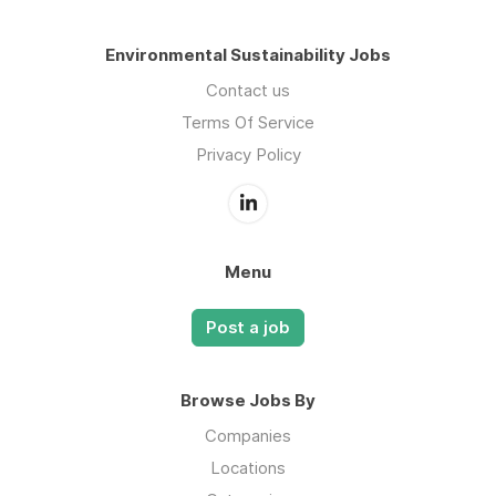
Environmental Sustainability Jobs
Contact us
Terms Of Service
Privacy Policy
Menu
Post a job
Browse Jobs By
Companies
Locations