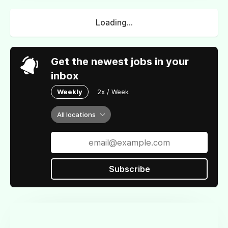
Loading...
Get the newest jobs in your
inbox
Weekly
2x / Week
All locations
Subscribe