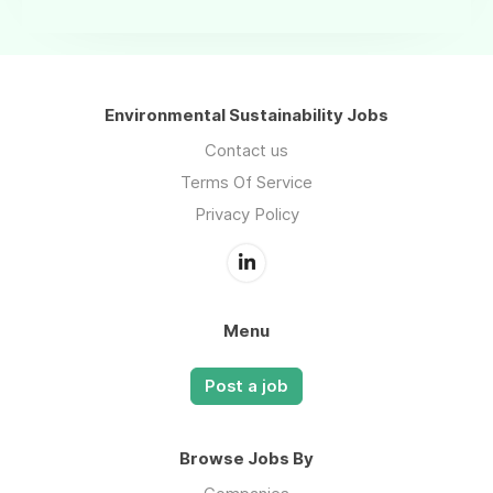
Environmental Sustainability Jobs
Contact us
Terms Of Service
Privacy Policy
Menu
Post a job
Browse Jobs By