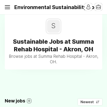
Environmental Sustainability Jobs
S
Sustainable Jobs at Summa
Rehab Hospital - Akron, OH
Browse jobs at Summa Rehab Hospital - Akron,
OH.
New jobs
0
Newest