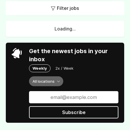
Filter jobs
Loading...
Get the newest jobs in your
inbox
Weekly
2x / Week
All locations
Subscribe