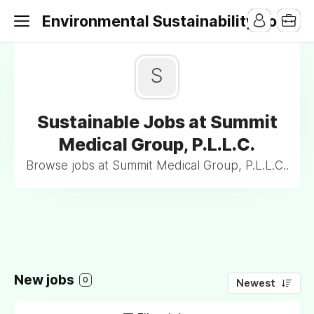
Environmental Sustainability Jobs
S
Sustainable Jobs at Summit
Medical Group, P.L.L.C.
Browse jobs at Summit Medical Group, P.L.L.C..
New jobs
0
Newest