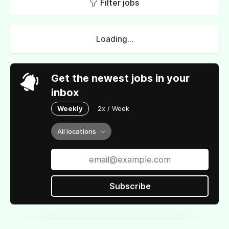
Filter jobs
Loading...
Get the newest jobs in your
inbox
Weekly
2x / Week
All locations
Subscribe