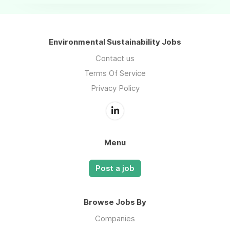
Environmental Sustainability Jobs
Contact us
Terms Of Service
Privacy Policy
Menu
Post a job
Browse Jobs By
Companies