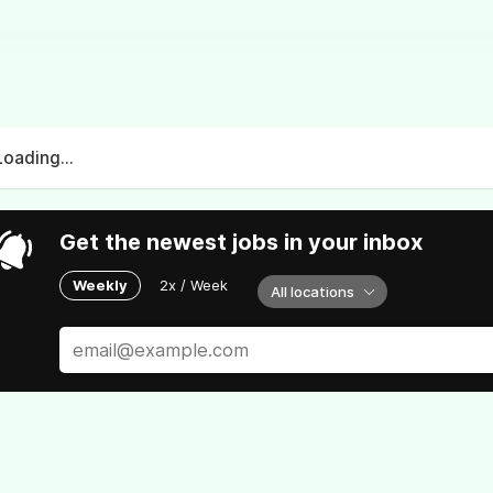
Loading...
Get the newest jobs in your inbox
Weekly
2x / Week
All locations