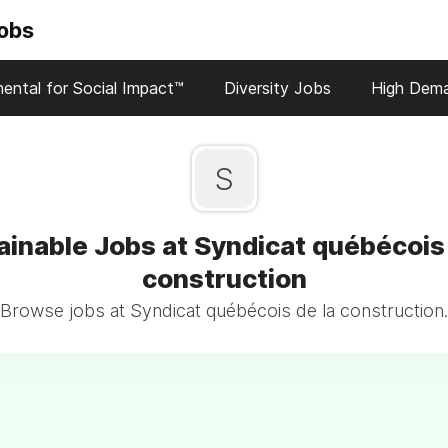
Jobs
ental for Social Impact™
Diversity Jobs
High Dem
S
ainable Jobs at Syndicat québécois 
construction
Browse jobs at Syndicat québécois de la construction.