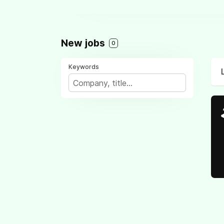
New jobs
0
Keywords