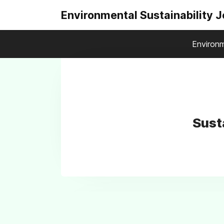
Environmental Sustainability 
Environm
Sust