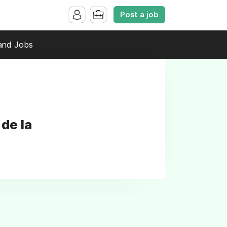
Post a job
and Jobs
de la