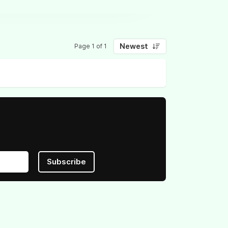
Newest
Page 1 of 1
Subscribe