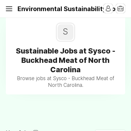
Environmental Sustainability Jobs
S
Sustainable Jobs at Sysco -
Buckhead Meat of North
Carolina
Browse jobs at Sysco - Buckhead Meat of
North Carolina.