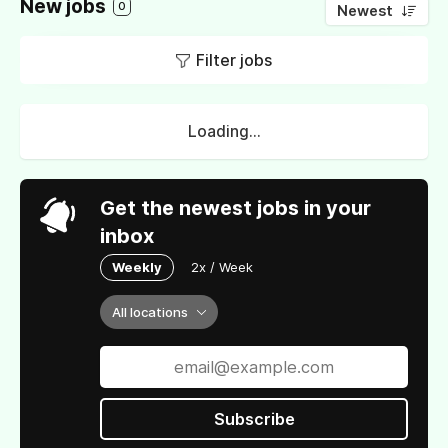
New jobs
0
Newest
Filter jobs
Loading...
Get the newest jobs in your
inbox
Weekly
2x / Week
All locations
Subscribe