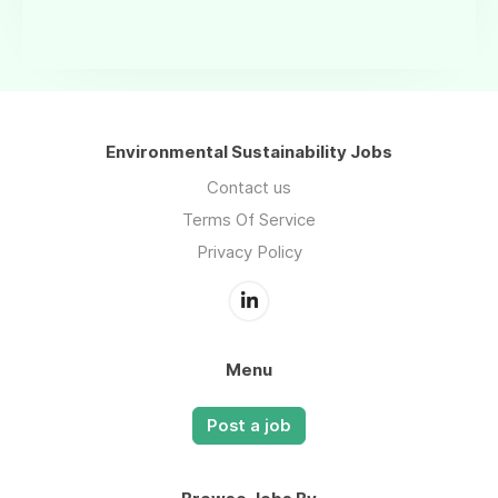
Environmental Sustainability Jobs
Contact us
Terms Of Service
Privacy Policy
Menu
Post a job