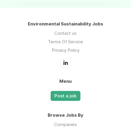
Environmental Sustainability Jobs
Contact us
Terms Of Service
Privacy Policy
Menu
Post a job
Browse Jobs By
Companies