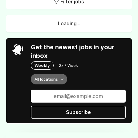
Filter jobs
Loading...
Get the newest jobs in your
inbox
Weekly
2x / Week
All locations
Subscribe