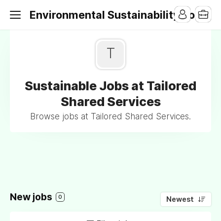
Environmental Sustainability Jobs
T
Sustainable Jobs at Tailored
Shared Services
Browse jobs at Tailored Shared Services.
New jobs
0
Newest