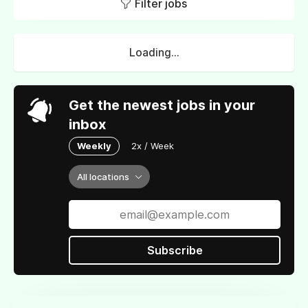
Filter jobs
Loading...
Get the newest jobs in your
inbox
Weekly
2x / Week
All locations
Subscribe