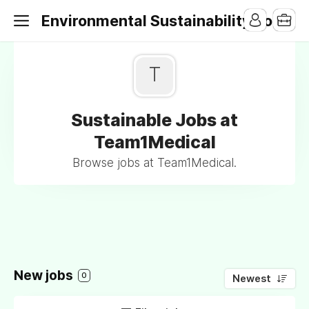
Environmental Sustainability Jobs
T
Sustainable Jobs at
Team1Medical
Browse jobs at Team1Medical.
New jobs
0
Newest