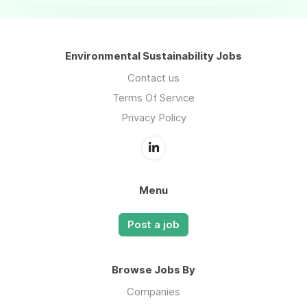
Environmental Sustainability Jobs
Contact us
Terms Of Service
Privacy Policy
Menu
Post a job
Browse Jobs By
Companies