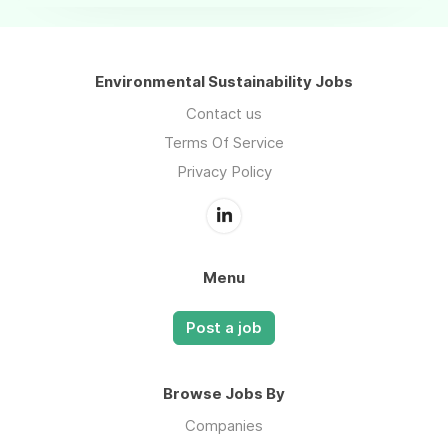
Environmental Sustainability Jobs
Contact us
Terms Of Service
Privacy Policy
Menu
Post a job
Browse Jobs By
Companies