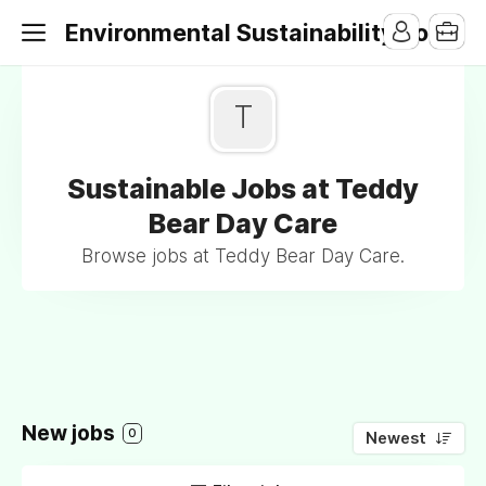
Environmental Sustainability Jobs
T
Sustainable Jobs at Teddy
Bear Day Care
Browse jobs at Teddy Bear Day Care.
New jobs
0
Newest