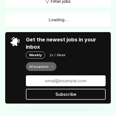
Filter jobs
Loading...
Get the newest jobs in your
inbox
Weekly
2x / Week
All locations
Subscribe