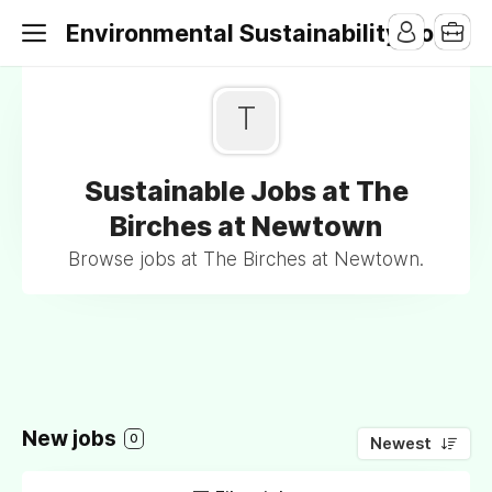
Environmental Sustainability Jobs
T
Sustainable Jobs at The
Birches at Newtown
Browse jobs at The Birches at Newtown.
New jobs
0
Newest