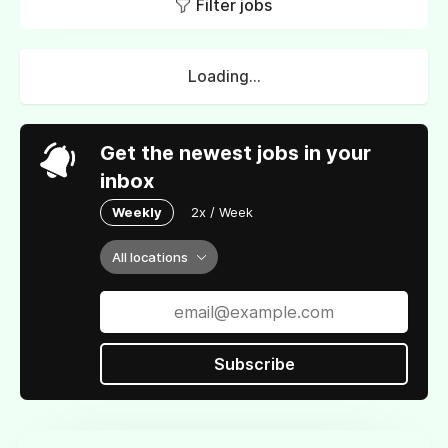
Filter jobs
Loading...
Get the newest jobs in your
inbox
Weekly
2x / Week
All locations
Subscribe