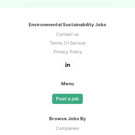
Environmental Sustainability Jobs
Contact us
Terms Of Service
Privacy Policy
Menu
Post a job
Browse Jobs By
Companies