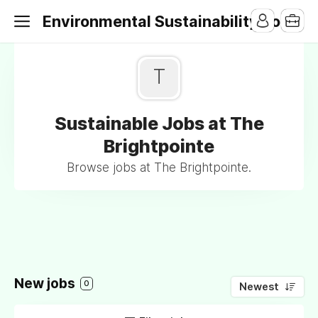
Environmental Sustainability Jobs
T
Sustainable Jobs at The
Brightpointe
Browse jobs at The Brightpointe.
New jobs
0
Newest