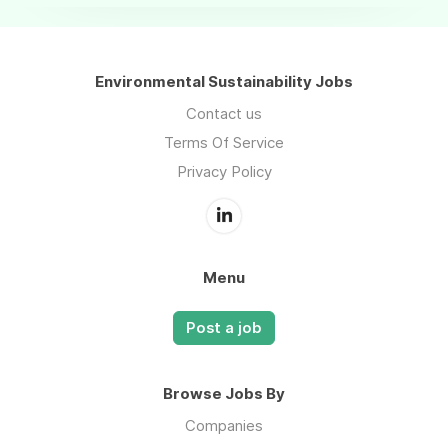
Environmental Sustainability Jobs
Contact us
Terms Of Service
Privacy Policy
Menu
Post a job
Browse Jobs By
Companies