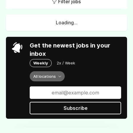
Filter jobs
Loading...
Get the newest jobs in your
inbox
Weekly
2x / Week
All locations
Subscribe