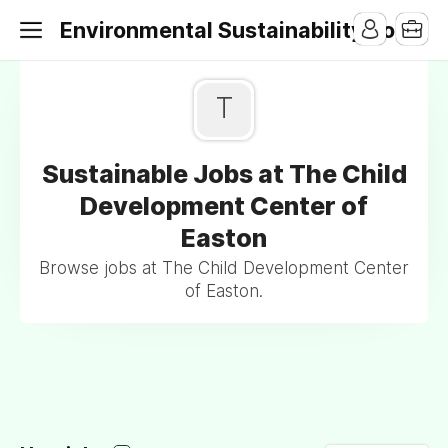
Environmental Sustainability Jobs
T
Sustainable Jobs at The Child
Development Center of
Easton
Browse jobs at The Child Development Center
of Easton.