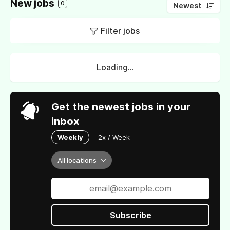
New jobs
0
Newest
Filter jobs
Loading...
Get the newest jobs in your
inbox
Weekly
2x / Week
All locations
Subscribe