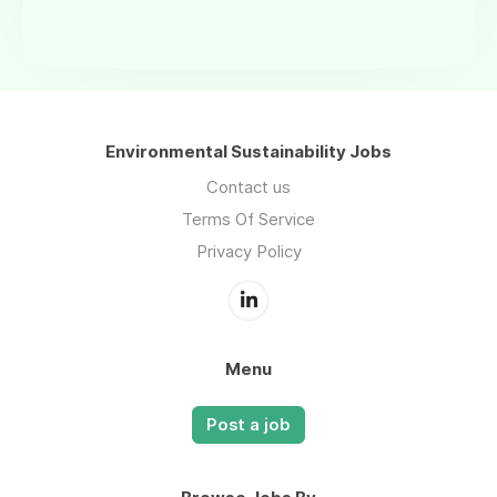
Environmental Sustainability Jobs
Contact us
Terms Of Service
Privacy Policy
Menu
Post a job