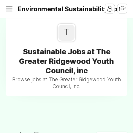
Environmental Sustainability Jobs
T
Sustainable Jobs at The
Greater Ridgewood Youth
Council, inc
Browse jobs at The Greater Ridgewood Youth
Council, inc.