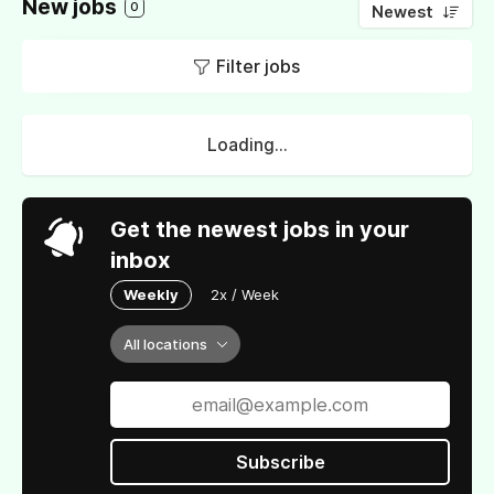
New jobs
0
Newest
Filter jobs
Loading...
Get the newest jobs in your
inbox
Weekly
2x / Week
All locations
Subscribe