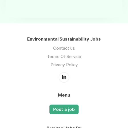
Environmental Sustainability Jobs
Contact us
Terms Of Service
Privacy Policy
Menu
Post a job