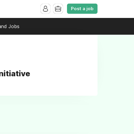
Post a job
and Jobs
itiative