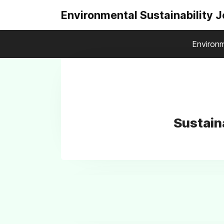
Environmental Sustainability 
Environm
Sustain