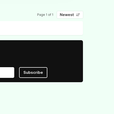
Newest
Page 1 of 1
Subscribe