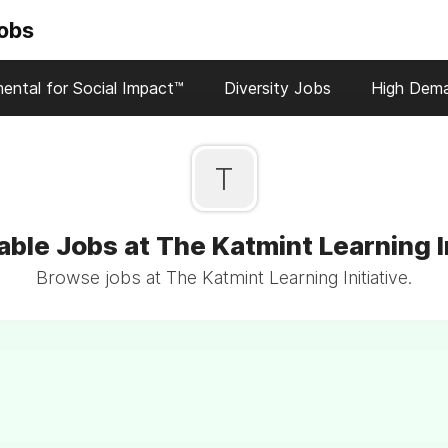
Jobs
ental for Social Impact™
Diversity Jobs
High Dem
T
able Jobs at The Katmint Learning In
Browse jobs at The Katmint Learning Initiative.