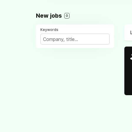
New jobs
0
Keywords