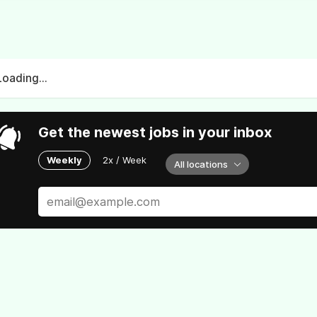
Loading...
Get the newest jobs in your inbox
Weekly
2x / Week
All locations